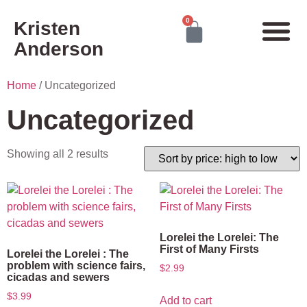
0
Kristen
Anderson
Home
/ Uncategorized
Uncategorized
Showing all 2 results
Lorelei the Lorelei: The
First of Many Firsts
Lorelei the Lorelei : The
problem with science fairs,
$
2.99
cicadas and sewers
$
3.99
Add to cart