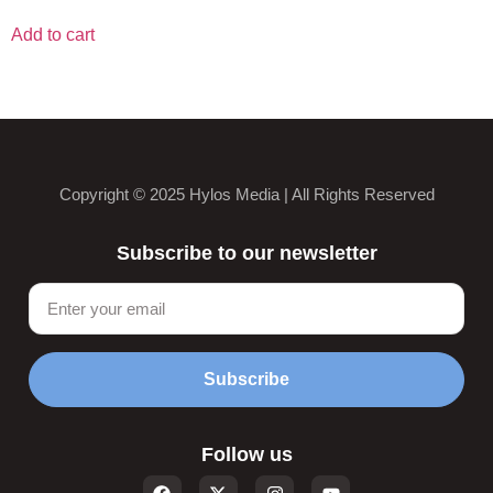
Add to cart
Copyright © 2025 Hylos Media | All Rights Reserved
Subscribe to our newsletter
Subscribe
Follow us