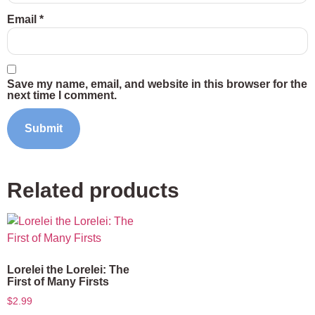
Email
*
Save my name, email, and website in this browser for the
next time I comment.
Related products
Lorelei the Lorelei: The
First of Many Firsts
$
2.99