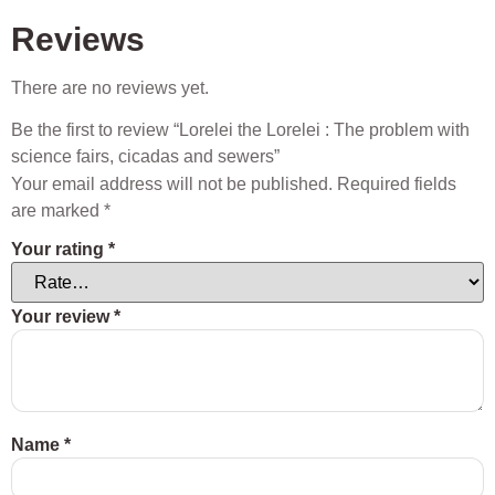
Reviews
There are no reviews yet.
Be the first to review “Lorelei the Lorelei : The problem with
science fairs, cicadas and sewers”
Your email address will not be published.
Required fields
are marked
*
Your rating
*
Your review
*
Name
*