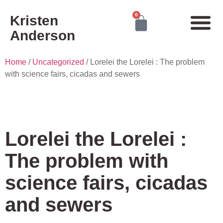
0
Kristen
Anderson
Home
/
Uncategorized
/ Lorelei the Lorelei : The problem
with science fairs, cicadas and sewers
Lorelei the Lorelei :
The problem with
science fairs, cicadas
and sewers