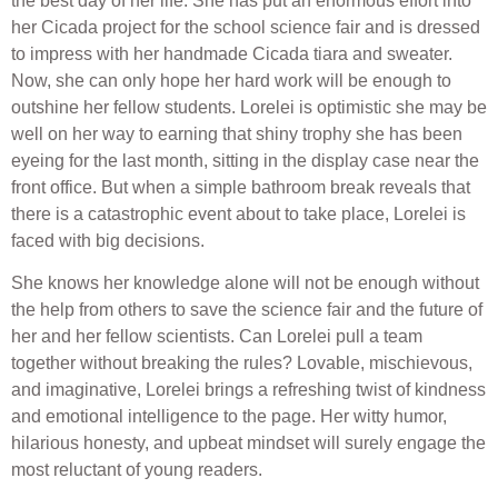
the best day of her life. She has put an enormous effort into
her Cicada project for the school science fair and is dressed
to impress with her handmade Cicada tiara and sweater.
Now, she can only hope her hard work will be enough to
outshine her fellow students. Lorelei is optimistic she may be
well on her way to earning that shiny trophy she has been
eyeing for the last month, sitting in the display case near the
front office. But when a simple bathroom break reveals that
there is a catastrophic event about to take place, Lorelei is
faced with big decisions.
She knows her knowledge alone will not be enough without
the help from others to save the science fair and the future of
her and her fellow scientists. Can Lorelei pull a team
together without breaking the rules? Lovable, mischievous,
and imaginative, Lorelei brings a refreshing twist of kindness
and emotional intelligence to the page. Her witty humor,
hilarious honesty, and upbeat mindset will surely engage the
most reluctant of young readers.