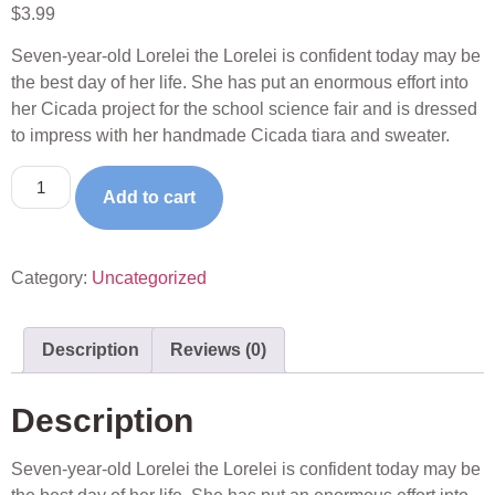
$
3.99
Seven-year-old Lorelei the Lorelei is confident today may be
the best day of her life. She has put an enormous effort into
her Cicada project for the school science fair and is dressed
to impress with her handmade Cicada tiara and sweater.
Add to cart
Category:
Uncategorized
Description
Reviews (0)
Description
Seven-year-old Lorelei the Lorelei is confident today may be