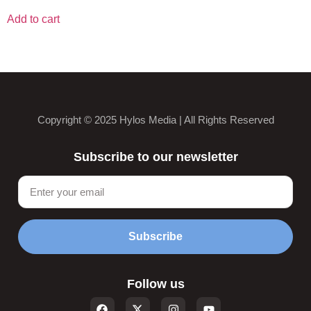
Add to cart
Copyright © 2025 Hylos Media | All Rights Reserved
Subscribe to our newsletter
Subscribe
Follow us